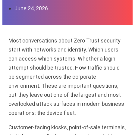
June 24, 2026
Most conversations about Zero Trust security
start with networks and identity. Which users
can access which systems. Whether a login
attempt should be trusted. How traffic should
be segmented across the corporate
environment. These are important questions,
but they leave out one of the largest and most
overlooked attack surfaces in modern business
operations: the device fleet.
Customer-facing kiosks, point-of-sale terminals,