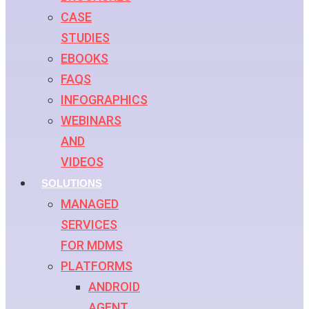
CASE
STUDIES
EBOOKS
FAQS
INFOGRAPHICS
WEBINARS
AND
VIDEOS
SOLUTIONS
MANAGED
SERVICES
FOR MDMS
PLATFORMS
ANDROID
AGENT