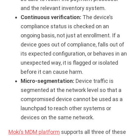
and the relevant inventory system.
Continuous verification:
The device’s
compliance status is checked on an
ongoing basis, not just at enrollment. If a
device goes out of compliance, falls out of
its expected configuration, or behaves in an
unexpected way, it is flagged or isolated
before it can cause harm.
Micro-segmentation:
Device traffic is
segmented at the network level so that a
compromised device cannot be used as a
launchpad to reach other systems or
devices on the same network.
Moki’s MDM platform
supports all three of these