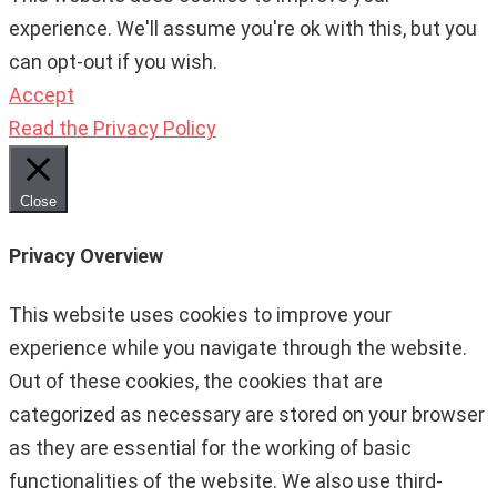
experience. We'll assume you're ok with this, but you
can opt-out if you wish.
Accept
Read the Privacy Policy
Close
Privacy Overview
This website uses cookies to improve your
experience while you navigate through the website.
Out of these cookies, the cookies that are
categorized as necessary are stored on your browser
as they are essential for the working of basic
functionalities of the website. We also use third-