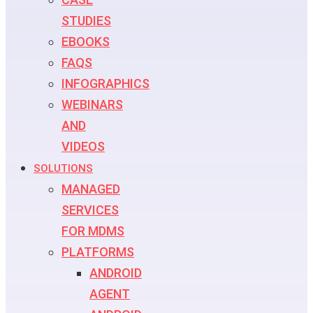
STUDIES
EBOOKS
FAQS
INFOGRAPHICS
WEBINARS
AND
VIDEOS
SOLUTIONS
MANAGED
SERVICES
FOR MDMS
PLATFORMS
ANDROID
AGENT