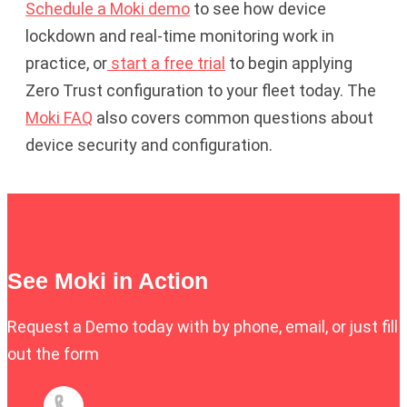
Schedule a Moki demo
to see how device
lockdown and real-time monitoring work in
practice, or
start a free trial
to begin applying
Zero Trust configuration to your fleet today. The
Moki FAQ
also covers common questions about
device security and configuration.
See Moki in Action
Request a Demo today with by phone, email, or just fill
out the form