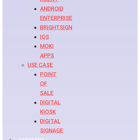
ANDROID
ENTERPRISE
BRIGHTSIGN
IOS
MOKI
APPS
USE CASE
POINT
OF
SALE
DIGITAL
KIOSK
DIGITAL
SIGNAGE