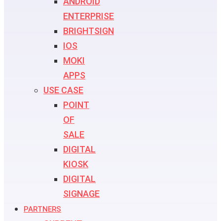
ANDROID
ENTERPRISE
BRIGHTSIGN
IOS
MOKI
APPS
USE CASE
POINT
OF
SALE
DIGITAL
KIOSK
DIGITAL
SIGNAGE
PARTNERS