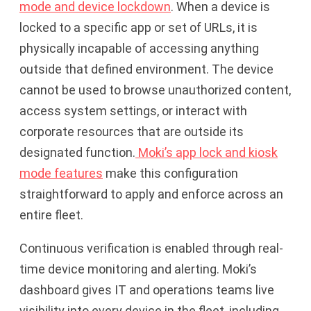
mode and device lockdown
. When a device is
locked to a specific app or set of URLs, it is
physically incapable of accessing anything
outside that defined environment. The device
cannot be used to browse unauthorized content,
access system settings, or interact with
corporate resources that are outside its
designated function.
Moki’s app lock and kiosk
mode features
make this configuration
straightforward to apply and enforce across an
entire fleet.
Continuous verification is enabled through real-
time device monitoring and alerting. Moki’s
dashboard gives IT and operations teams live
visibility into every device in the fleet, including