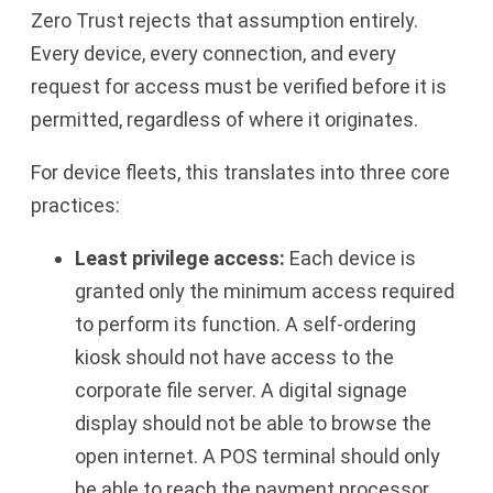
Zero Trust rejects that assumption entirely.
Every device, every connection, and every
request for access must be verified before it is
permitted, regardless of where it originates.
For device fleets, this translates into three core
practices:
Least privilege access:
Each device is
granted only the minimum access required
to perform its function. A self-ordering
kiosk should not have access to the
corporate file server. A digital signage
display should not be able to browse the
open internet. A POS terminal should only
be able to reach the payment processor