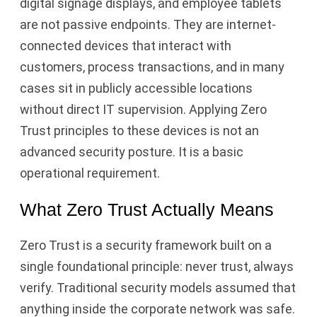
digital signage displays, and employee tablets
are not passive endpoints. They are internet-
connected devices that interact with
customers, process transactions, and in many
cases sit in publicly accessible locations
without direct IT supervision. Applying Zero
Trust principles to these devices is not an
advanced security posture. It is a basic
operational requirement.
What Zero Trust Actually Means
Zero Trust is a security framework built on a
single foundational principle: never trust, always
verify. Traditional security models assumed that
anything inside the corporate network was safe.