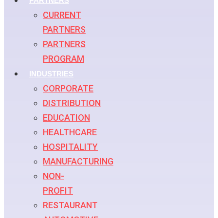
PARTNERS
CURRENT
PARTNERS
PARTNERS
PROGRAM
INDUSTRIES
CORPORATE
DISTRIBUTION
EDUCATION
HEALTHCARE
HOSPITALITY
MANUFACTURING
NON-
PROFIT
RESTAURANT