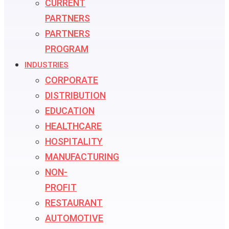
CURRENT
PARTNERS
PARTNERS
PROGRAM
INDUSTRIES
CORPORATE
DISTRIBUTION
EDUCATION
HEALTHCARE
HOSPITALITY
MANUFACTURING
NON-
PROFIT
RESTAURANT
AUTOMOTIVE