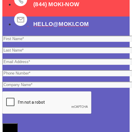
(844) MOKI-NOW
HELLO@MOKI.COM