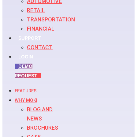
AUTOMOTIVE
RETAIL
TRANSPORTATION
FINANCIAL
SUPPORT
CONTACT
LOGIN
DEMO
REQUEST
FEATURES
WHY MOKI
BLOG AND
NEWS
BROCHURES
CASE