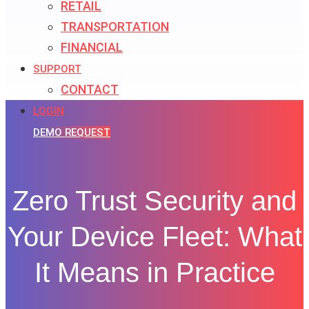
RETAIL
TRANSPORTATION
FINANCIAL
SUPPORT
CONTACT
LOGIN
DEMO REQUEST
Zero Trust Security and
Your Device Fleet: What
It Means in Practice