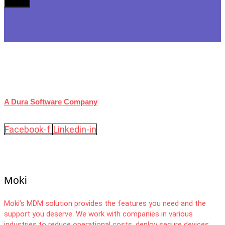
A Dura Software Company
Facebook-f
Linkedin-in
Moki
Moki’s MDM solution provides the features you need and the
support you deserve. We work with companies in various
industries to reduce operational costs, deploy secure devices