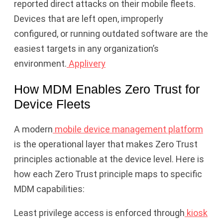
reported direct attacks on their mobile fleets.
Devices that are left open, improperly
configured, or running outdated software are the
easiest targets in any organization’s
environment.
Applivery
How MDM Enables Zero Trust for
Device Fleets
A modern
mobile device management platform
is the operational layer that makes Zero Trust
principles actionable at the device level. Here is
how each Zero Trust principle maps to specific
MDM capabilities:
Least privilege access is enforced through
kiosk