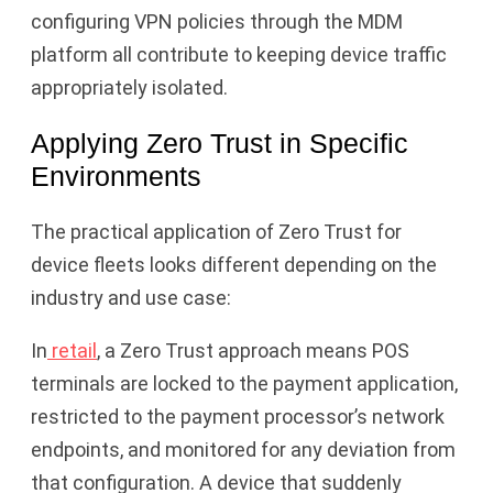
configuring VPN policies through the MDM
platform all contribute to keeping device traffic
appropriately isolated.
Applying Zero Trust in Specific
Environments
The practical application of Zero Trust for
device fleets looks different depending on the
industry and use case:
In
retail
, a Zero Trust approach means POS
terminals are locked to the payment application,
restricted to the payment processor’s network
endpoints, and monitored for any deviation from
that configuration. A device that suddenly