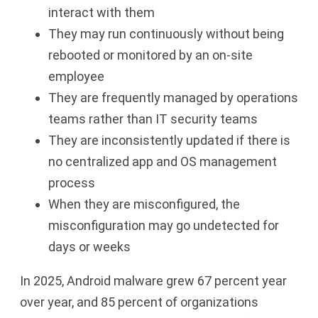
interact with them
They may run continuously without being
rebooted or monitored by an on-site
employee
They are frequently managed by operations
teams rather than IT security teams
They are inconsistently updated if there is
no centralized app and OS management
process
When they are misconfigured, the
misconfiguration may go undetected for
days or weeks
In 2025, Android malware grew 67 percent year
over year, and 85 percent of organizations