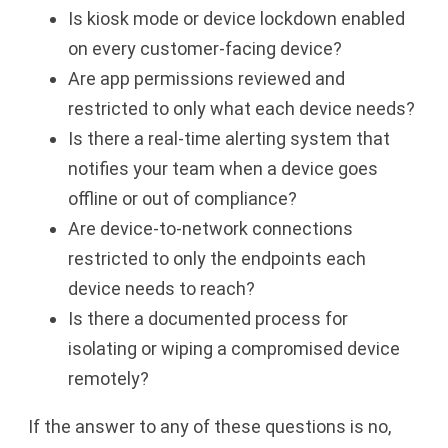
Is kiosk mode or device lockdown enabled
on every customer-facing device?
Are app permissions reviewed and
restricted to only what each device needs?
Is there a real-time alerting system that
notifies your team when a device goes
offline or out of compliance?
Are device-to-network connections
restricted to only the endpoints each
device needs to reach?
Is there a documented process for
isolating or wiping a compromised device
remotely?
If the answer to any of these questions is no,