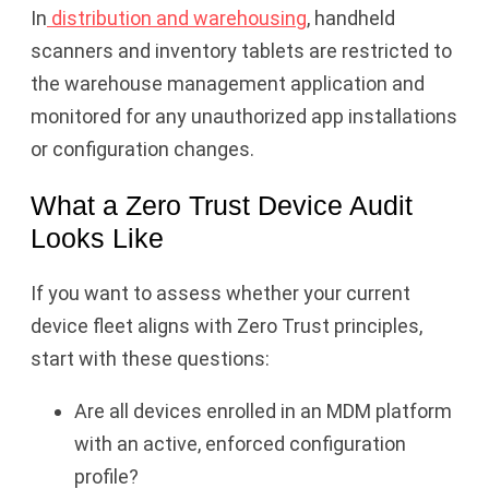
In
distribution and warehousing
, handheld
scanners and inventory tablets are restricted to
the warehouse management application and
monitored for any unauthorized app installations
or configuration changes.
What a Zero Trust Device Audit
Looks Like
If you want to assess whether your current
device fleet aligns with Zero Trust principles,
start with these questions:
Are all devices enrolled in an MDM platform
with an active, enforced configuration
profile?