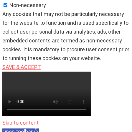
Non-necessary
Any cookies that may not be particularly necessary
for the website to function and is used specifically to
collect user personal data via analytics, ads, other
embedded contents are termed as non-necessary
cookies. It is mandatory to procure user consent prior
to running these cookies on your website.
SAVE & ACCEPT
Skip to content
Open toolbar