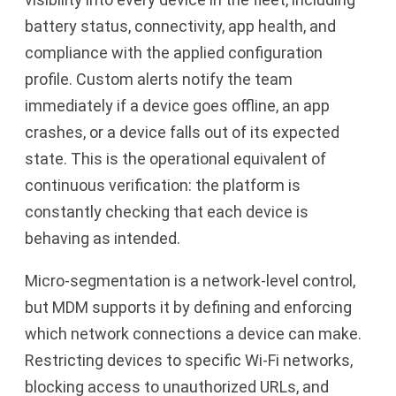
battery status, connectivity, app health, and
compliance with the applied configuration
profile. Custom alerts notify the team
immediately if a device goes offline, an app
crashes, or a device falls out of its expected
state. This is the operational equivalent of
continuous verification: the platform is
constantly checking that each device is
behaving as intended.
Micro-segmentation is a network-level control,
but MDM supports it by defining and enforcing
which network connections a device can make.
Restricting devices to specific Wi-Fi networks,
blocking access to unauthorized URLs, and