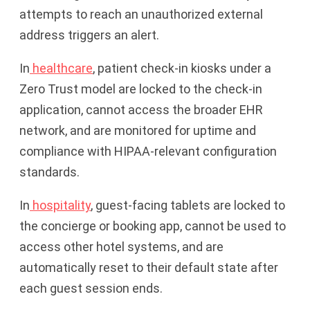
attempts to reach an unauthorized external
address triggers an alert.
In
healthcare
, patient check-in kiosks under a
Zero Trust model are locked to the check-in
application, cannot access the broader EHR
network, and are monitored for uptime and
compliance with HIPAA-relevant configuration
standards.
In
hospitality
, guest-facing tablets are locked to
the concierge or booking app, cannot be used to
access other hotel systems, and are
automatically reset to their default state after
each guest session ends.