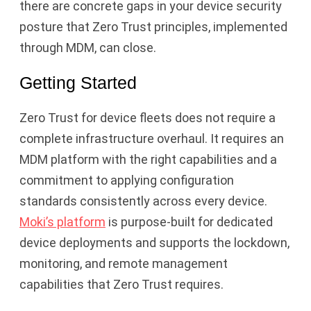
there are concrete gaps in your device security
posture that Zero Trust principles, implemented
through MDM, can close.
Getting Started
Zero Trust for device fleets does not require a
complete infrastructure overhaul. It requires an
MDM platform with the right capabilities and a
commitment to applying configuration
standards consistently across every device.
Moki’s platform
is purpose-built for dedicated
device deployments and supports the lockdown,
monitoring, and remote management
capabilities that Zero Trust requires.