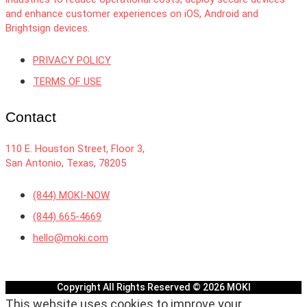
and enhance customer experiences on iOS, Android and
Brightsign devices.
PRIVACY POLICY
TERMS OF USE
Contact
110 E. Houston Street, Floor 3,
San Antonio, Texas, 78205
(844) MOKI-NOW
(844) 665-4669
hello@moki.com
Copyright All Rights Reserved © 2026 MOKI
This website uses cookies to improve your