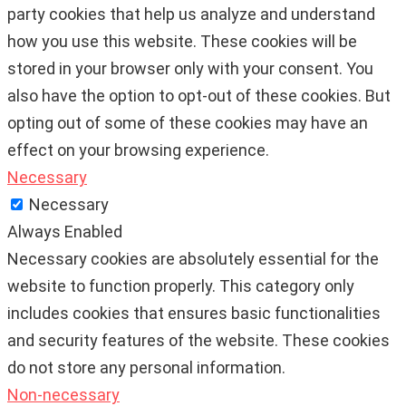
party cookies that help us analyze and understand
how you use this website. These cookies will be
stored in your browser only with your consent. You
also have the option to opt-out of these cookies. But
opting out of some of these cookies may have an
effect on your browsing experience.
Necessary
Necessary
Always Enabled
Necessary cookies are absolutely essential for the
website to function properly. This category only
includes cookies that ensures basic functionalities
and security features of the website. These cookies
do not store any personal information.
Non-necessary