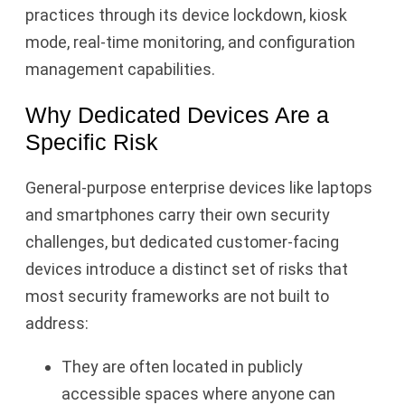
practices through its device lockdown, kiosk
mode, real-time monitoring, and configuration
management capabilities.
Why Dedicated Devices Are a
Specific Risk
General-purpose enterprise devices like laptops
and smartphones carry their own security
challenges, but dedicated customer-facing
devices introduce a distinct set of risks that
most security frameworks are not built to
address:
They are often located in publicly
accessible spaces where anyone can