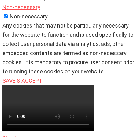
Non-necessary
Non-necessary
Any cookies that may not be particularly necessary
for the website to function and is used specifically to
collect user personal data via analytics, ads, other
embedded contents are termed as non-necessary
cookies. It is mandatory to procure user consent prior
to running these cookies on your website.
SAVE & ACCEPT