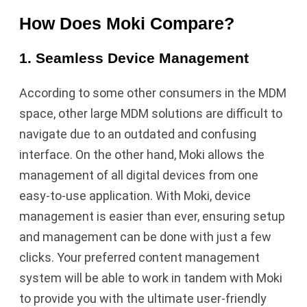
How Does Moki Compare?
1. Seamless Device Management
According to some other consumers in the MDM
space, other large MDM solutions are difficult to
navigate due to an outdated and confusing
interface. On the other hand, Moki allows the
management of all digital devices from one
easy-to-use application. With Moki, device
management is easier than ever, ensuring setup
and management can be done with just a few
clicks. Your preferred content management
system will be able to work in tandem with Moki
to provide you with the ultimate user-friendly