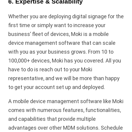
6. Expertise & Scalability
Whether you are deploying digital signage for the
first time or simply want to increase your
business’ fleet of devices, Moki is a mobile
device management software that can scale
with you as your business grows. From 10 to
100,000+ devices, Moki has you covered. All you
have to do is reach out to your Moki
representative, and we will be more than happy
to get your account set up and deployed.
A mobile device management software like Moki
comes with numerous features, functionalities,
and capabilities that provide multiple
advantages over other MDM solutions. Schedule