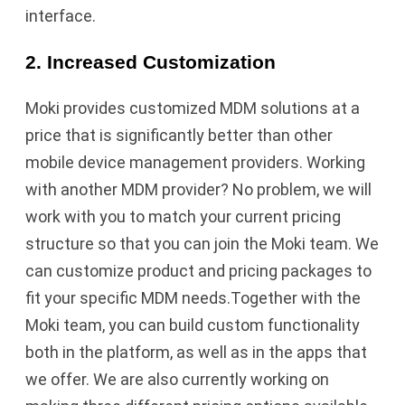
interface.
2. Increased Customization
Moki provides customized MDM solutions at a
price that is significantly better than other
mobile device management providers. Working
with another MDM provider? No problem, we will
work with you to match your current pricing
structure so that you can join the Moki team. We
can customize product and pricing packages to
fit your specific MDM needs.Together with the
Moki team, you can build custom functionality
both in the platform, as well as in the apps that
we offer. We are also currently working on