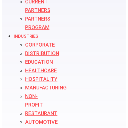
CURRENT
PARTNERS
PARTNERS
PROGRAM
INDUSTRIES
CORPORATE
DISTRIBUTION
EDUCATION
HEALTHCARE
HOSPITALITY
MANUFACTURING
NON-
PROFIT
RESTAURANT
AUTOMOTIVE