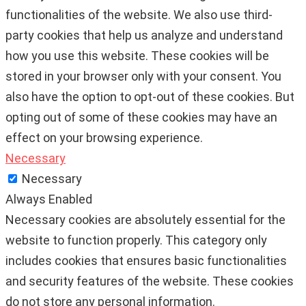
functionalities of the website. We also use third-
party cookies that help us analyze and understand
how you use this website. These cookies will be
stored in your browser only with your consent. You
also have the option to opt-out of these cookies. But
opting out of some of these cookies may have an
effect on your browsing experience.
Necessary
Necessary
Always Enabled
Necessary cookies are absolutely essential for the
website to function properly. This category only
includes cookies that ensures basic functionalities
and security features of the website. These cookies
do not store any personal information.