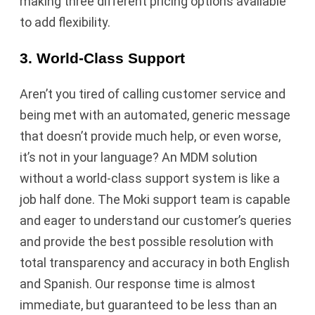
making three different pricing options available
to add flexibility.
3. World-Class Support
Aren’t you tired of calling customer service and
being met with an automated, generic message
that doesn’t provide much help, or even worse,
it’s not in your language? An MDM solution
without a world-class support system is like a
job half done. The Moki support team is capable
and eager to understand our customer’s queries
and provide the best possible resolution with
total transparency and accuracy in both English
and Spanish. Our response time is almost
immediate, but guaranteed to be less than an