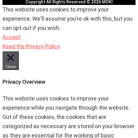
Copyright All Rights Reserved © 2026 MOKI
This website uses cookies to improve your
experience. We'll assume you're ok with this, but you
can opt-out if you wish.
Accept
Read the Privacy Policy
Close
Privacy Overview
This website uses cookies to improve your
experience while you navigate through the website.
Out of these cookies, the cookies that are
categorized as necessary are stored on your browser
as they are essential for the working of basic