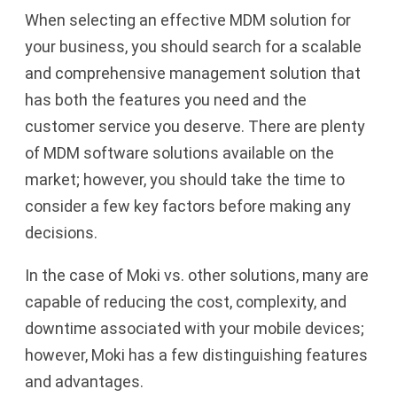
When selecting an effective MDM solution for
your business, you should search for a scalable
and comprehensive management solution that
has both the features you need and the
customer service you deserve. There are plenty
of MDM software solutions available on the
market; however, you should take the time to
consider a few key factors before making any
decisions.
In the case of Moki vs. other solutions, many are
capable of reducing the cost, complexity, and
downtime associated with your mobile devices;
however, Moki has a few distinguishing features
and advantages.