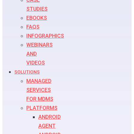
STUDIES
EBOOKS
FAQS
INFOGRAPHICS
WEBINARS
AND
VIDEOS
SOLUTIONS
MANAGED
SERVICES
FOR MDMS
PLATFORMS
ANDROID
AGENT