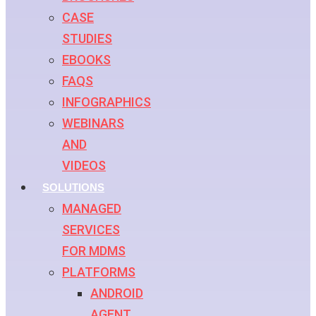
CASE
STUDIES
EBOOKS
FAQS
INFOGRAPHICS
WEBINARS
AND
VIDEOS
SOLUTIONS
MANAGED
SERVICES
FOR MDMS
PLATFORMS
ANDROID
AGENT