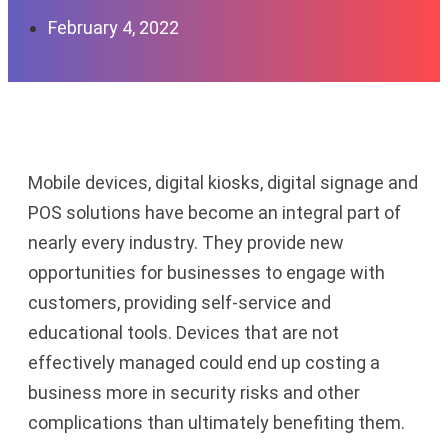
February 4, 2022
Mobile devices, digital kiosks, digital signage and
POS solutions have become an integral part of
nearly every industry. T
hey
provide new
opportunities for businesses to engage with
customers, providing self-service and
educational tools
.
Devices that are not
effectively managed could end up costing a
business more in security risks and other
complications than ultimately benefiting them.