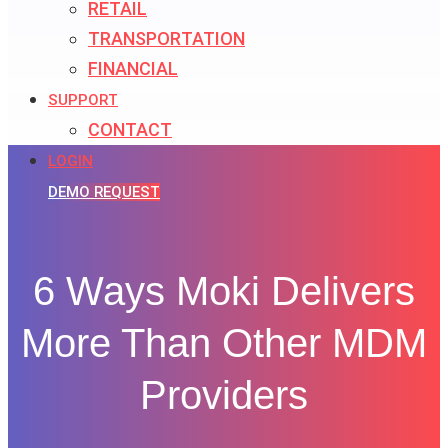
RETAIL
TRANSPORTATION
FINANCIAL
SUPPORT
CONTACT
LOGIN
DEMO REQUEST
6 Ways Moki Delivers
More Than Other MDM
Providers