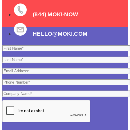
(844) MOKI-NOW
HELLO@MOKI.COM