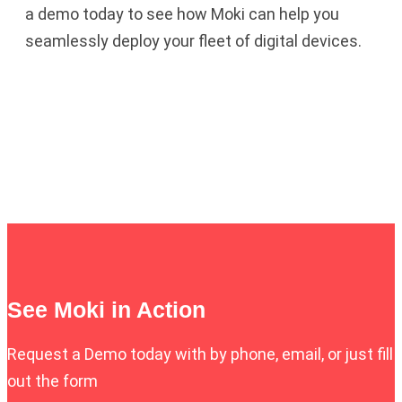
a demo today to see how Moki can help you
seamlessly deploy your fleet of digital devices.
See Moki in Action
Request a Demo today with by phone, email, or just fill
out the form