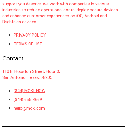
support you deserve. We work with companies in various
industries to reduce operational costs, deploy secure devices
and enhance customer experiences on iOS, Android and
Brightsign devices.
PRIVACY POLICY
TERMS OF USE
Contact
110 E. Houston Street, Floor 3,
San Antonio, Texas, 78205
(844) MOKI-NOW
(844) 665-4669
hello@moki.com