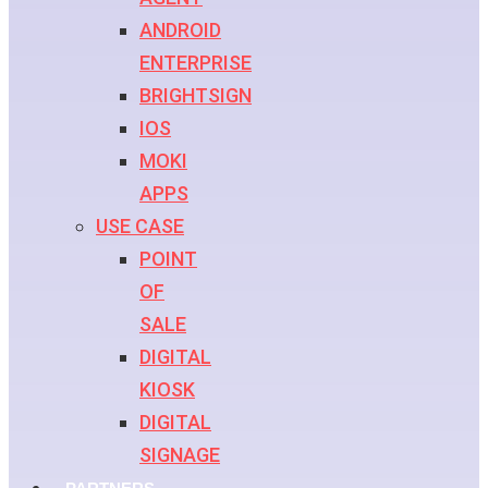
ANDROID
ENTERPRISE
BRIGHTSIGN
IOS
MOKI
APPS
USE CASE
POINT
OF
SALE
DIGITAL
KIOSK
DIGITAL
SIGNAGE