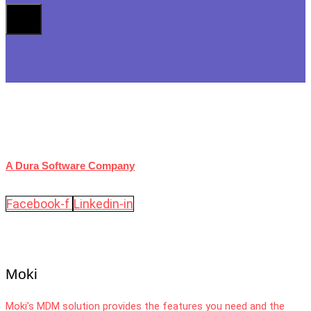
A Dura Software Company
Facebook-f
Linkedin-in
Moki
Moki’s MDM solution provides the features you need and the