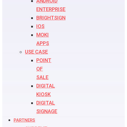
ANDROID
ENTERPRISE
BRIGHTSIGN
IOS
MOKI
APPS
USE CASE
POINT
OF
SALE
DIGITAL
KIOSK
DIGITAL
SIGNAGE
PARTNERS