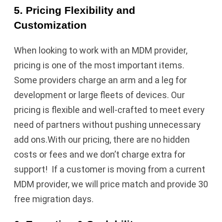
5. Pricing Flexibility and
Customization
When looking to work with an MDM provider,
pricing is one of the most important items.
Some providers charge an arm and a leg for
development or large fleets of devices. Our
pricing is flexible and well-crafted to meet every
need of partners without pushing unnecessary
add ons.With our pricing, there are no hidden
costs or fees and we don’t charge extra for
support! If a customer is moving from a current
MDM provider, we will price match and provide 30
free migration days.