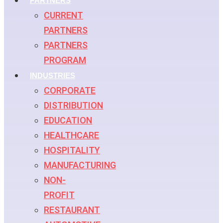
PARTNERS
CURRENT
PARTNERS
PARTNERS
PROGRAM
INDUSTRIES
CORPORATE
DISTRIBUTION
EDUCATION
HEALTHCARE
HOSPITALITY
MANUFACTURING
NON-
PROFIT
RESTAURANT