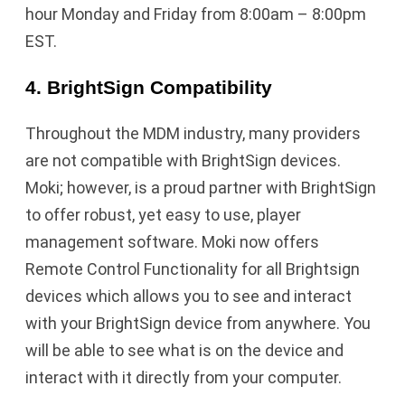
hour Monday and Friday from 8:00am – 8:00pm
EST.
4. BrightSign Compatibility
Throughout the MDM industry, many providers
are not compatible with BrightSign devices.
Moki; however, is a proud partner with BrightSign
to offer robust, yet easy to use, player
management software. Moki now offers
Remote Control Functionality for all Brightsign
devices which allows you to see and interact
with your BrightSign device from anywhere. You
will be able to see what is on the device and
interact with it directly from your computer.