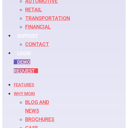
AUTOMOTIVE
RETAIL
TRANSPORTATION
FINANCIAL
SUPPORT
CONTACT
LOGIN
DEMO
REQUEST
FEATURES
WHY MOKI
BLOG AND
NEWS
BROCHURES
CASE