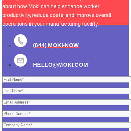
about how Moki can help enhance worker
productivity, reduce costs, and improve overall
operations in your manufacturing facility.
(844) MOKI-NOW
HELLO@MOKI.COM