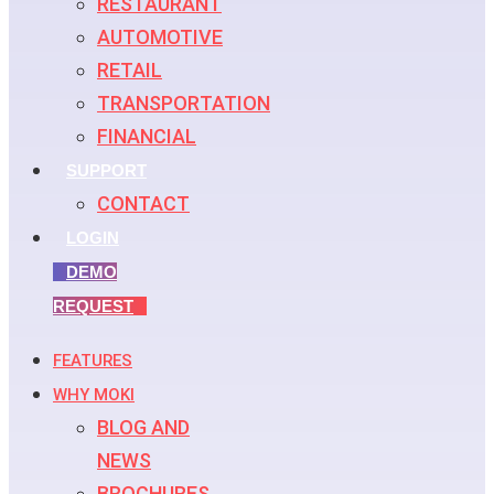
RESTAURANT
AUTOMOTIVE
RETAIL
TRANSPORTATION
FINANCIAL
SUPPORT
CONTACT
LOGIN
DEMO
REQUEST
FEATURES
WHY MOKI
BLOG AND
NEWS
BROCHURES