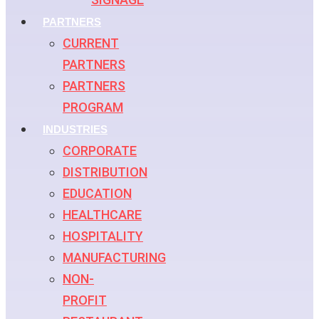
PARTNERS
CURRENT
PARTNERS
PARTNERS
PROGRAM
INDUSTRIES
CORPORATE
DISTRIBUTION
EDUCATION
HEALTHCARE
HOSPITALITY
MANUFACTURING
NON-
PROFIT