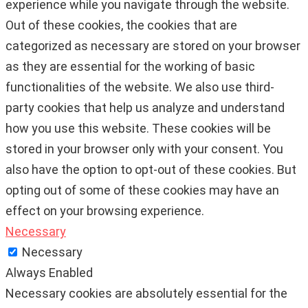
experience while you navigate through the website.
Out of these cookies, the cookies that are
categorized as necessary are stored on your browser
as they are essential for the working of basic
functionalities of the website. We also use third-
party cookies that help us analyze and understand
how you use this website. These cookies will be
stored in your browser only with your consent. You
also have the option to opt-out of these cookies. But
opting out of some of these cookies may have an
effect on your browsing experience.
Necessary
Necessary
Always Enabled
Necessary cookies are absolutely essential for the