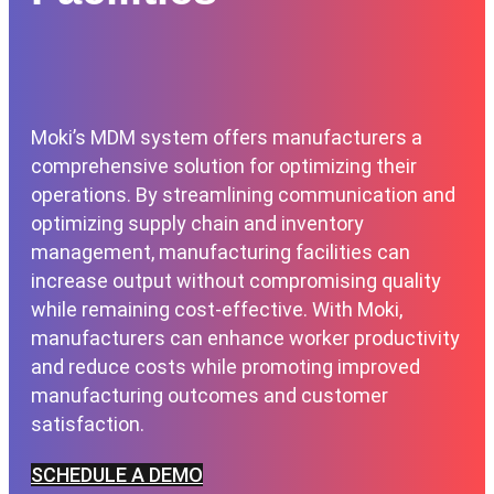
Moki’s MDM system offers manufacturers a
comprehensive solution for optimizing their
operations. By streamlining communication and
optimizing supply chain and inventory
management, manufacturing facilities can
increase output without compromising quality
while remaining cost-effective. With Moki,
manufacturers can enhance worker productivity
and reduce costs while promoting improved
manufacturing outcomes and customer
satisfaction.
SCHEDULE A DEMO