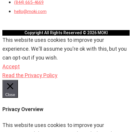
(844) 665-4669
hello@moki.com
Copyright All Rights Reserved © 2026 MOKI
This website uses cookies to improve your
experience. We'll assume you're ok with this, but you
can opt-out if you wish.
Accept
Read the Privacy Policy
Close
Privacy Overview
This website uses cookies to improve your