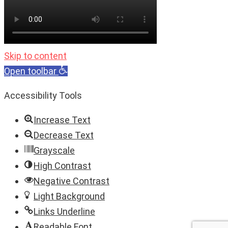
Skip to content
Open toolbar
Accessibility Tools
Increase Text
Decrease Text
Grayscale
High Contrast
Negative Contrast
Light Background
Links Underline
Readable Font