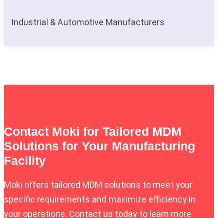
Industrial & Automotive Manufacturers
Contact Moki for Tailored MDM
Solutions for Your Manufacturing
Facility
Moki offers tailored MDM solutions to meet your
specific requirements and maximize efficiency in
your operations. Contact us today to learn more