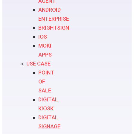
AGENT
ANDROID
ENTERPRISE
BRIGHTSIGN
IOS
MOKI
APPS
USE CASE
POINT
OF
SALE
DIGITAL
KIOSK
DIGITAL
SIGNAGE