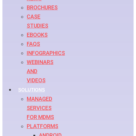
BROCHURES
CASE
STUDIES
EBOOKS
FAQS
INFOGRAPHICS
WEBINARS
AND
VIDEOS
SOLUTIONS
MANAGED
SERVICES
FOR MDMS
PLATFORMS
ANDROID