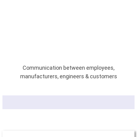
Communication between employees,
manufacturers, engineers & customers