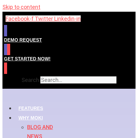
Skip to content
Facebook-f
Twitter
Linkedin-in
DEMO REQUEST
GET STARTED NOW!
Search
FEATURES
WHY MOKI
BLOG AND
NEWS