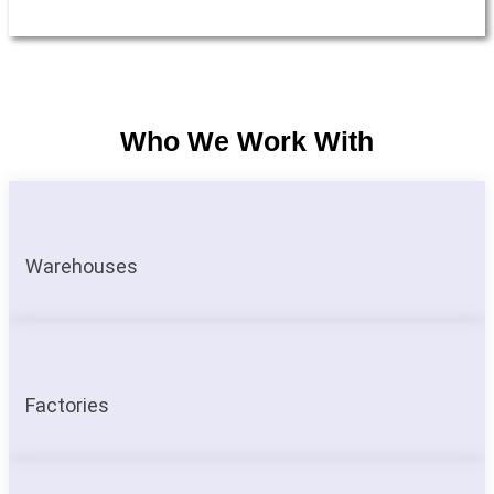
Who We Work With
Warehouses
Factories