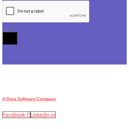
A Dura Software Company
Facebook-f
Linkedin-in