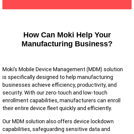
How Can Moki Help Your
Manufacturing Business?
Moki’s Mobile Device Management (MDM) solution
is specifically designed to help manufacturing
businesses achieve efficiency, productivity, and
security. With our zero-touch and low-touch
enrollment capabilities, manufacturers can enroll
their entire device fleet quickly and efficiently.
Our MDM solution also offers device lockdown
capabilities, safeguarding sensitive data and