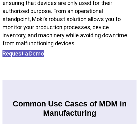
ensuring that devices are only used for their
authorized purpose. From an operational
standpoint, Moki’s robust solution allows you to
monitor your production processes, device
inventory, and machinery while avoiding downtime
from malfunctioning devices.
Request a Demo
Common Use Cases of MDM in
Manufacturing