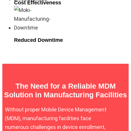
Cost Effectiveness
Reduced Downtime
The Need for a Reliable MDM
Solution in Manufacturing Facilities
Without proper Mobile Device Management
(MDM), manufacturing facilities face
numerous challenges in device enrollment,