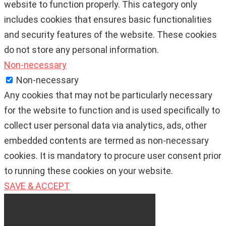
website to function properly. This category only
includes cookies that ensures basic functionalities
and security features of the website. These cookies
do not store any personal information.
Non-necessary
Non-necessary
Any cookies that may not be particularly necessary
for the website to function and is used specifically to
collect user personal data via analytics, ads, other
embedded contents are termed as non-necessary
cookies. It is mandatory to procure user consent prior
to running these cookies on your website.
SAVE & ACCEPT