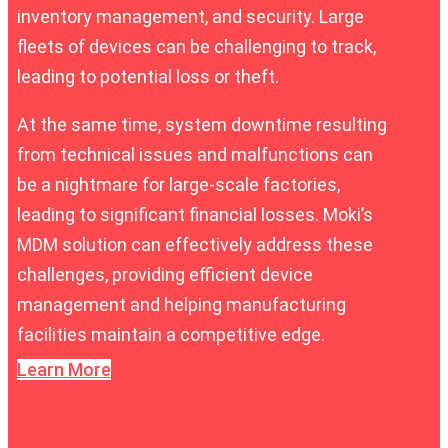
inventory management, and security. Large
fleets of devices can be challenging to track,
leading to potential loss or theft.
At the same time, system downtime resulting
from technical issues and malfunctions can
be a nightmare for large-scale factories,
leading to significant financial losses. Moki’s
MDM solution can effectively address these
challenges, providing efficient device
management and helping manufacturing
facilities maintain a competitive edge.
Learn More