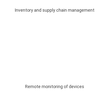
Inventory and supply chain management
Remote monitoring of devices