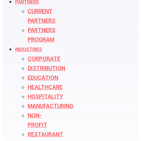
PARTNERS
CURRENT
PARTNERS
PARTNERS
PROGRAM
INDUSTRIES
CORPORATE
DISTRIBUTION
EDUCATION
HEALTHCARE
HOSPITALITY
MANUFACTURING
NON-
PROFIT
RESTAURANT