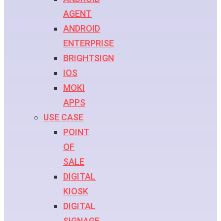
AGENT
ANDROID
ENTERPRISE
BRIGHTSIGN
IOS
MOKI
APPS
USE CASE
POINT
OF
SALE
DIGITAL
KIOSK
DIGITAL
SIGNAGE