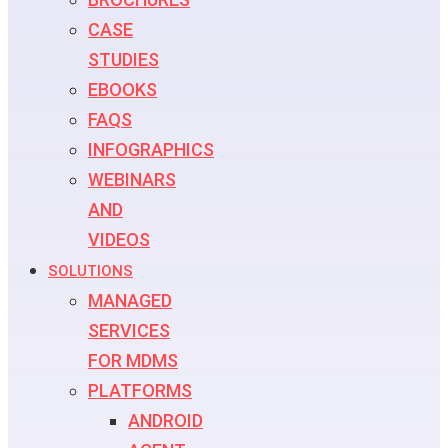
CASE
STUDIES
EBOOKS
FAQS
INFOGRAPHICS
WEBINARS
AND
VIDEOS
SOLUTIONS
MANAGED
SERVICES
FOR MDMS
PLATFORMS
ANDROID