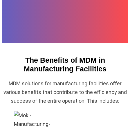
The Benefits of MDM in
Manufacturing Facilities
MDM solutions for manufacturing facilities offer
various benefits that contribute to the efficiency and
success of the entire operation. This includes: