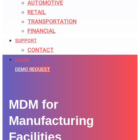
AUTOMOTIVE
RETAIL
TRANSPORTATION
FINANCIAL
SUPPORT
CONTACT
LOGIN
DEMO REQUEST
MDM for
Manufacturing
Facilities