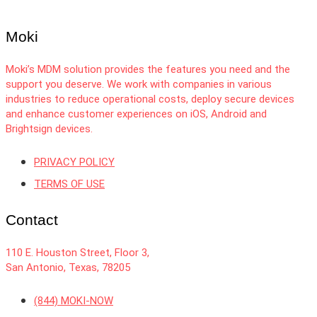
Moki
Moki’s MDM solution provides the features you need and the
support you deserve. We work with companies in various
industries to reduce operational costs, deploy secure devices
and enhance customer experiences on iOS, Android and
Brightsign devices.
PRIVACY POLICY
TERMS OF USE
Contact
110 E. Houston Street, Floor 3,
San Antonio, Texas, 78205
(844) MOKI-NOW