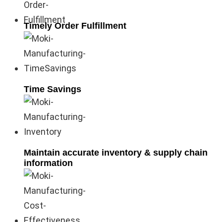
Timely Order Fulfillment
Time Savings
Maintain accurate inventory & supply chain
information