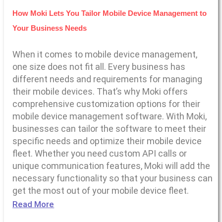
How Moki Lets You Tailor Mobile Device Management to
Your Business Needs
When it comes to mobile device management,
one size does not fit all. Every business has
different needs and requirements for managing
their mobile devices. That’s why Moki offers
comprehensive customization options for their
mobile device management software. With Moki,
businesses can tailor the software to meet their
specific needs and optimize their mobile device
fleet. Whether you need custom API calls or
unique communication features, Moki will add the
necessary functionality so that your business can
get the most out of your mobile device fleet.
Read More