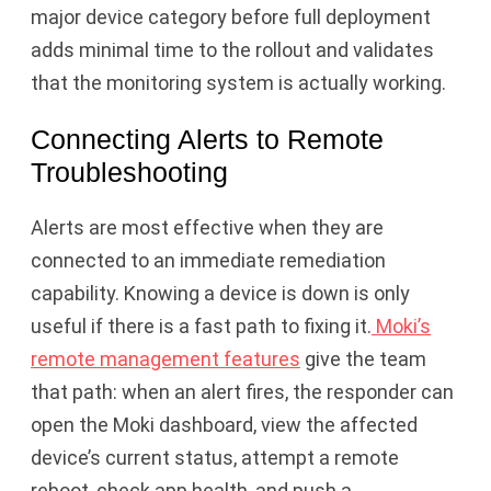
major device category before full deployment
adds minimal time to the rollout and validates
that the monitoring system is actually working.
Connecting Alerts to Remote
Troubleshooting
Alerts are most effective when they are
connected to an immediate remediation
capability. Knowing a device is down is only
useful if there is a fast path to fixing it.
Moki’s
remote management features
give the team
that path: when an alert fires, the responder can
open the Moki dashboard, view the affected
device’s current status, attempt a remote
reboot, check app health, and push a