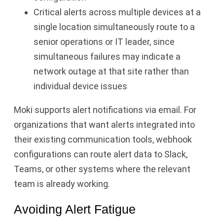
Critical alerts across multiple devices at a
single location simultaneously route to a
senior operations or IT leader, since
simultaneous failures may indicate a
network outage at that site rather than
individual device issues
Moki supports alert notifications via email. For
organizations that want alerts integrated into
their existing communication tools, webhook
configurations can route alert data to Slack,
Teams, or other systems where the relevant
team is already working.
Avoiding Alert Fatigue