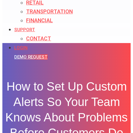
RETAIL
TRANSPORTATION
FINANCIAL
SUPPORT
CONTACT
LOGIN
DEMO REQUEST
How to Set Up Custom
Alerts So Your Team
Knows About Problems
Before Customers Do