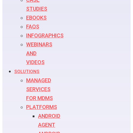
STUDIES
EBOOKS
FAQS
INFOGRAPHICS
WEBINARS
AND
VIDEOS
SOLUTIONS
MANAGED
SERVICES
FOR MDMS
PLATFORMS
ANDROID
AGENT