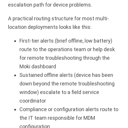
escalation path for device problems.
A practical routing structure for most multi-
location deployments looks like this:
First-tier alerts (brief offline, low battery)
route to the operations team or help desk
for remote troubleshooting through the
Moki dashboard
Sustained offline alerts (device has been
down beyond the remote troubleshooting
window) escalate to a field service
coordinator
Compliance or configuration alerts route to
the IT team responsible for MDM
configuration