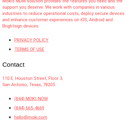
Moki’s MDM solution provides the features you need and the
support you deserve. We work with companies in various
industries to reduce operational costs, deploy secure devices
and enhance customer experiences on iOS, Android and
Brightsign devices.
PRIVACY POLICY
TERMS OF USE
Contact
110 E. Houston Street, Floor 3,
San Antonio, Texas, 78205
(844) MOKI-NOW
(844) 665-4669
hello@moki.com