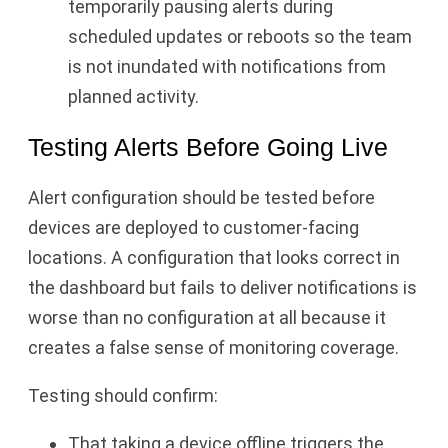
temporarily pausing alerts during
scheduled updates or reboots so the team
is not inundated with notifications from
planned activity.
Testing Alerts Before Going Live
Alert configuration should be tested before
devices are deployed to customer-facing
locations. A configuration that looks correct in
the dashboard but fails to deliver notifications is
worse than no configuration at all because it
creates a false sense of monitoring coverage.
Testing should confirm:
That taking a device offline triggers the