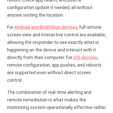
configuration update if needed, all without
anyone visiting the location.
For
Android and BrightSign devices
, full remote
screen view and interactive control are available,
allowing the responder to see exactly what is
happening on the device and interact with it
directly from their computer. For
iOS devices
,
remote configuration, app pushes, and reboots
are supported even without direct screen
control.
The combination of real-time alerting and
remote remediation is what makes the
monitoring system operationally effective rather