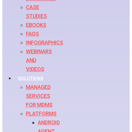
CASE
STUDIES
EBOOKS
FAQS
INFOGRAPHICS
WEBINARS
AND
VIDEOS
SOLUTIONS
MANAGED
SERVICES
FOR MDMS
PLATFORMS
ANDROID
AGENT