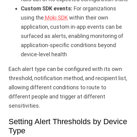
Custom SDK events:
For organizations
using the
Moki SDK
within their own
application, custom in-app events can be
surfaced as alerts, enabling monitoring of
application-specific conditions beyond
device-level health
Each alert type can be configured with its own
threshold, notification method, and recipient list,
allowing different conditions to route to
different people and trigger at different
sensitivities.
Setting Alert Thresholds by Device
Type