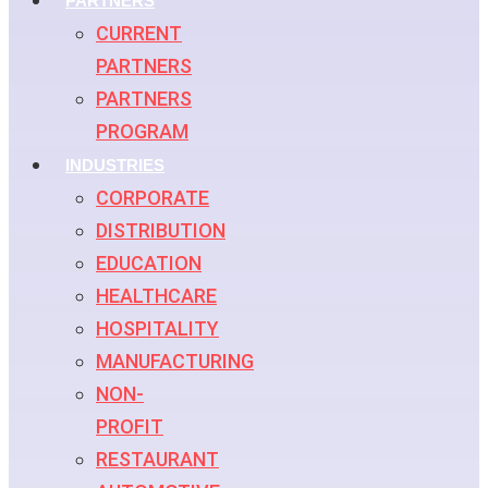
PARTNERS
CURRENT
PARTNERS
PARTNERS
PROGRAM
INDUSTRIES
CORPORATE
DISTRIBUTION
EDUCATION
HEALTHCARE
HOSPITALITY
MANUFACTURING
NON-
PROFIT
RESTAURANT