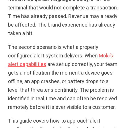
terminal that would not complete a transaction.
Time has already passed. Revenue may already
be affected. The brand experience has already
taken a hit.
The second scenario is what a properly
configured alert system delivers. When
Moki’s
alert capabilities
are set up correctly, your team
gets a notification the moment a device goes
offline, an app crashes, or battery drops to a
level that threatens continuity. The problem is
identified in real time and can often be resolved
remotely before it is ever visible to a customer.
This guide covers how to approach alert