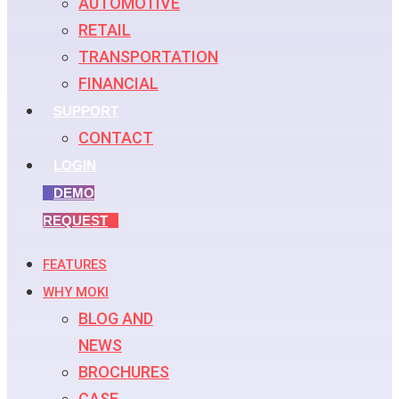
AUTOMOTIVE
RETAIL
TRANSPORTATION
FINANCIAL
SUPPORT
CONTACT
LOGIN
DEMO
REQUEST
FEATURES
WHY MOKI
BLOG AND
NEWS
BROCHURES
CASE