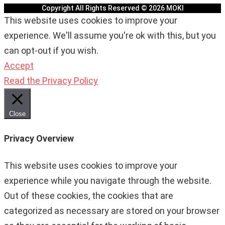
Copyright All Rights Reserved © 2026 MOKI
This website uses cookies to improve your
experience. We'll assume you're ok with this, but you
can opt-out if you wish.
Accept
Read the Privacy Policy
Close
Privacy Overview
This website uses cookies to improve your
experience while you navigate through the website.
Out of these cookies, the cookies that are
categorized as necessary are stored on your browser