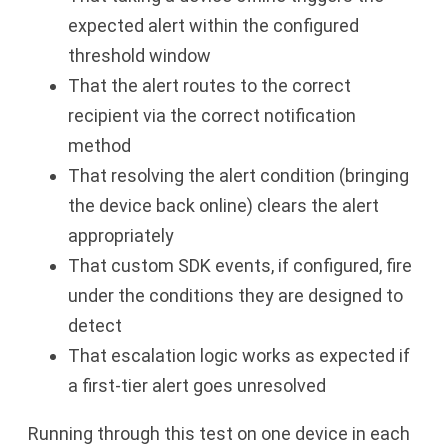
expected alert within the configured
threshold window
That the alert routes to the correct
recipient via the correct notification
method
That resolving the alert condition (bringing
the device back online) clears the alert
appropriately
That custom SDK events, if configured, fire
under the conditions they are designed to
detect
That escalation logic works as expected if
a first-tier alert goes unresolved
Running through this test on one device in each