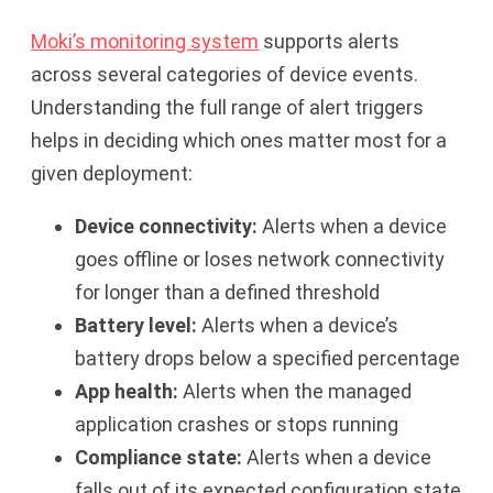
Moki’s monitoring system
supports alerts
across several categories of device events.
Understanding the full range of alert triggers
helps in deciding which ones matter most for a
given deployment:
Device connectivity:
Alerts when a device
goes offline or loses network connectivity
for longer than a defined threshold
Battery level:
Alerts when a device’s
battery drops below a specified percentage
App health:
Alerts when the managed
application crashes or stops running
Compliance state:
Alerts when a device
falls out of its expected configuration state