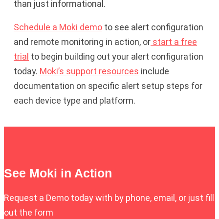
than just informational.
Schedule a Moki demo
to see alert configuration
and remote monitoring in action, or
start a free
trial
to begin building out your alert configuration
today.
Moki’s support resources
include
documentation on specific alert setup steps for
each device type and platform.
See Moki in Action
Request a Demo today with by phone, email, or just fill
out the form