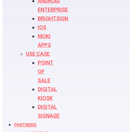
ANDROID
ENTERPRISE
BRIGHTSIGN
IOS
MOKI
APPS
USE CASE
POINT
OF
SALE
DIGITAL
KIOSK
DIGITAL
SIGNAGE
PARTNERS