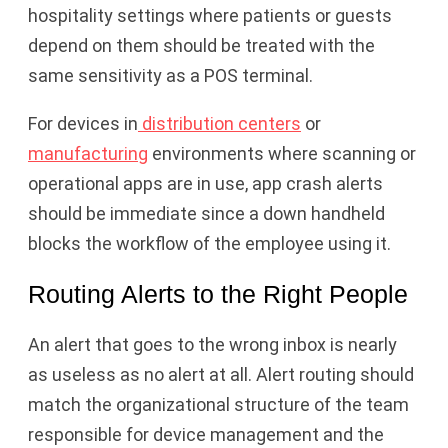
hospitality settings where patients or guests
depend on them should be treated with the
same sensitivity as a POS terminal.
For devices in
distribution centers
or
manufacturing
environments where scanning or
operational apps are in use, app crash alerts
should be immediate since a down handheld
blocks the workflow of the employee using it.
Routing Alerts to the Right People
An alert that goes to the wrong inbox is nearly
as useless as no alert at all. Alert routing should
match the organizational structure of the team
responsible for device management and the