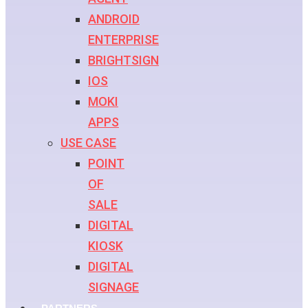
ANDROID
ENTERPRISE
BRIGHTSIGN
IOS
MOKI
APPS
USE CASE
POINT
OF
SALE
DIGITAL
KIOSK
DIGITAL
SIGNAGE