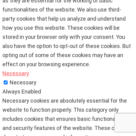
as they are essential for the working of basic
functionalities of the website. We also use third-
party cookies that help us analyze and understand
how you use this website. These cookies will be
stored in your browser only with your consent. You
also have the option to opt-out of these cookies. But
opting out of some of these cookies may have an
effect on your browsing experience.
Necessary
Necessary
Always Enabled
Necessary cookies are absolutely essential for the
website to function properly. This category only
includes cookies that ensures basic functionalities
and security features of the website. These cookies