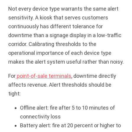
Not every device type warrants the same alert
sensitivity. A kiosk that serves customers
continuously has different tolerance for
downtime than a signage display in a low-traffic
corridor. Calibrating thresholds to the
operational importance of each device type
makes the alert system useful rather than noisy.
For
point-of-sale terminals
, downtime directly
affects revenue. Alert thresholds should be
tight:
Offline alert: fire after 5 to 10 minutes of
connectivity loss
Battery alert: fire at 20 percent or higher to