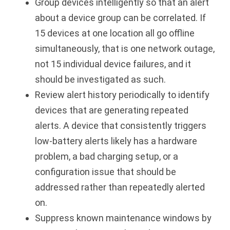
Group devices intelligently so that an alert
about a device group can be correlated. If
15 devices at one location all go offline
simultaneously, that is one network outage,
not 15 individual device failures, and it
should be investigated as such.
Review alert history periodically to identify
devices that are generating repeated
alerts. A device that consistently triggers
low-battery alerts likely has a hardware
problem, a bad charging setup, or a
configuration issue that should be
addressed rather than repeatedly alerted
on.
Suppress known maintenance windows by