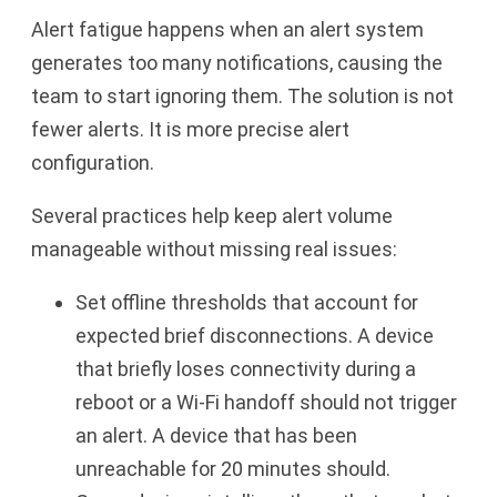
Alert fatigue happens when an alert system
generates too many notifications, causing the
team to start ignoring them. The solution is not
fewer alerts. It is more precise alert
configuration.
Several practices help keep alert volume
manageable without missing real issues:
Set offline thresholds that account for
expected brief disconnections. A device
that briefly loses connectivity during a
reboot or a Wi-Fi handoff should not trigger
an alert. A device that has been
unreachable for 20 minutes should.