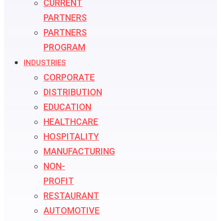
CURRENT
PARTNERS
PARTNERS
PROGRAM
INDUSTRIES
CORPORATE
DISTRIBUTION
EDUCATION
HEALTHCARE
HOSPITALITY
MANUFACTURING
NON-
PROFIT
RESTAURANT
AUTOMOTIVE