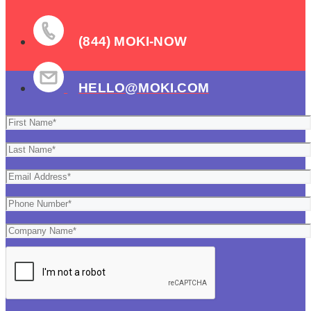
(844) MOKI-NOW
HELLO@MOKI.COM