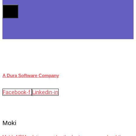
A Dura Software Company
Facebook-f
Linkedin-in
Moki