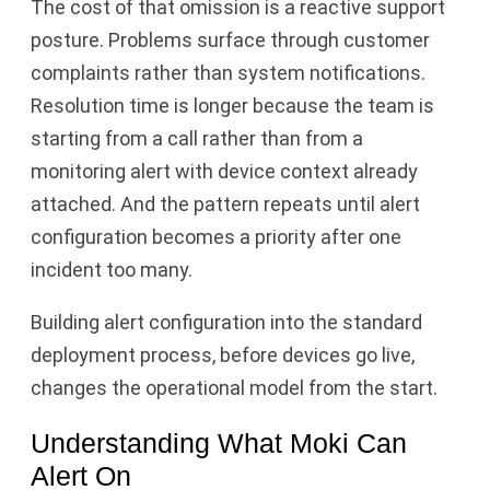
The cost of that omission is a reactive support
posture. Problems surface through customer
complaints rather than system notifications.
Resolution time is longer because the team is
starting from a call rather than from a
monitoring alert with device context already
attached. And the pattern repeats until alert
configuration becomes a priority after one
incident too many.
Building alert configuration into the standard
deployment process, before devices go live,
changes the operational model from the start.
Understanding What Moki Can
Alert On