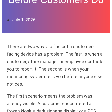
July 1, 2026
There are two ways to find out a customer-
facing device has a problem. The first is when a
customer, store manager, or employee contacts
you to report it. The second is when your
monitoring system tells you before anyone else
notices.
The first scenario means the problem was
already visible. A customer encountered a
frozen kiosk, a dark signage display, or a POS