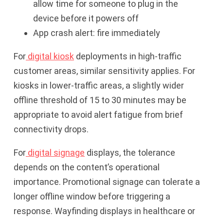
allow time for someone to plug in the
device before it powers off
App crash alert: fire immediately
For
digital kiosk
deployments in high-traffic
customer areas, similar sensitivity applies. For
kiosks in lower-traffic areas, a slightly wider
offline threshold of 15 to 30 minutes may be
appropriate to avoid alert fatigue from brief
connectivity drops.
For
digital signage
displays, the tolerance
depends on the content’s operational
importance. Promotional signage can tolerate a
longer offline window before triggering a
response. Wayfinding displays in healthcare or