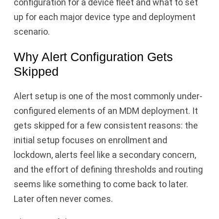
configuration for a device fleet and what to set
up for each major device type and deployment
scenario.
Why Alert Configuration Gets
Skipped
Alert setup is one of the most commonly under-
configured elements of an MDM deployment. It
gets skipped for a few consistent reasons: the
initial setup focuses on enrollment and
lockdown, alerts feel like a secondary concern,
and the effort of defining thresholds and routing
seems like something to come back to later.
Later often never comes.