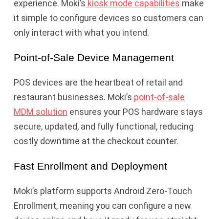
experience. Moki’s
kiosk mode capabilities
make
it simple to configure devices so customers can
only interact with what you intend.
Point-of-Sale Device Management
POS devices are the heartbeat of retail and
restaurant businesses. Moki’s
point-of-sale
MDM solution
ensures your POS hardware stays
secure, updated, and fully functional, reducing
costly downtime at the checkout counter.
Fast Enrollment and Deployment
Moki’s platform supports Android Zero-Touch
Enrollment, meaning you can configure a new