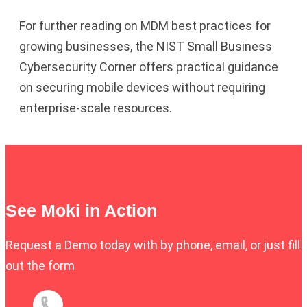
For further reading on MDM best practices for
growing businesses, the
NIST Small Business
Cybersecurity Corner
offers practical guidance
on securing mobile devices without requiring
enterprise-scale resources.
See Moki in Action
Request a Demo today with by phone, email, or just fill
out the form