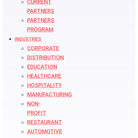
CURRENT
PARTNERS
PARTNERS
PROGRAM
INDUSTRIES
CORPORATE
DISTRIBUTION
EDUCATION
HEALTHCARE
HOSPITALITY
MANUFACTURING
NON-
PROFIT
RESTAURANT
AUTOMOTIVE