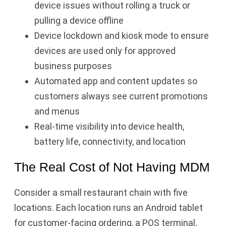
device issues without rolling a truck or
pulling a device offline
Device lockdown and kiosk mode to ensure
devices are used only for approved
business purposes
Automated app and content updates so
customers always see current promotions
and menus
Real-time visibility into device health,
battery life, connectivity, and location
The Real Cost of Not Having MDM
Consider a small restaurant chain with five
locations. Each location runs an Android tablet
for customer-facing ordering, a POS terminal,