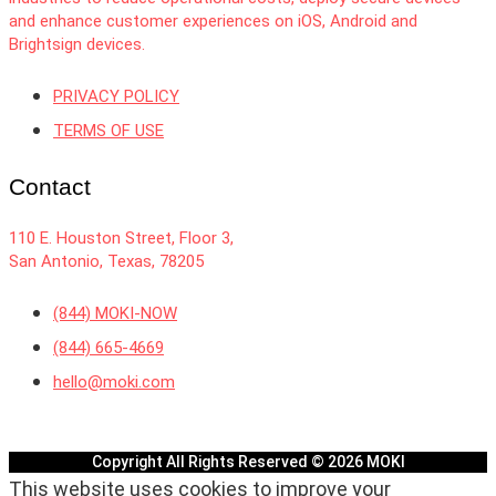
and enhance customer experiences on iOS, Android and
Brightsign devices.
PRIVACY POLICY
TERMS OF USE
Contact
110 E. Houston Street, Floor 3,
San Antonio, Texas, 78205
(844) MOKI-NOW
(844) 665-4669
hello@moki.com
Copyright All Rights Reserved © 2026 MOKI
This website uses cookies to improve your