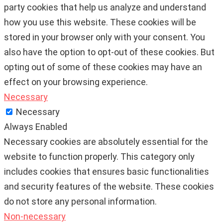
party cookies that help us analyze and understand
how you use this website. These cookies will be
stored in your browser only with your consent. You
also have the option to opt-out of these cookies. But
opting out of some of these cookies may have an
effect on your browsing experience.
Necessary
Necessary
Always Enabled
Necessary cookies are absolutely essential for the
website to function properly. This category only
includes cookies that ensures basic functionalities
and security features of the website. These cookies
do not store any personal information.
Non-necessary