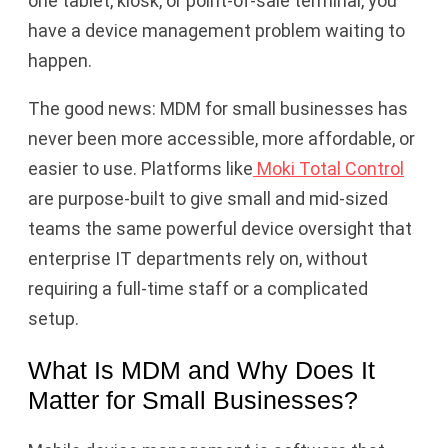
one tablet, kiosk, or point-of-sale terminal, you
have a device management problem waiting to
happen.
The good news: MDM for small businesses has
never been more accessible, more affordable, or
easier to use. Platforms like
Moki Total Control
are purpose-built to give small and mid-sized
teams the same powerful device oversight that
enterprise IT departments rely on, without
requiring a full-time staff or a complicated
setup.
What Is MDM and Why Does It
Matter for Small Businesses?