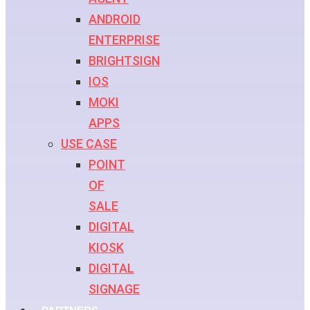
ANDROID
ENTERPRISE
BRIGHTSIGN
IOS
MOKI
APPS
USE CASE
POINT
OF
SALE
DIGITAL
KIOSK
DIGITAL
SIGNAGE