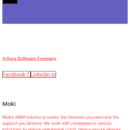
A Dura Software Company
Facebook-f
Linkedin-in
Moki
Moki’s MDM solution provides the features you need and the
support you deserve. We work with companies in various
industries to reduce operational costs, deploy secure devices