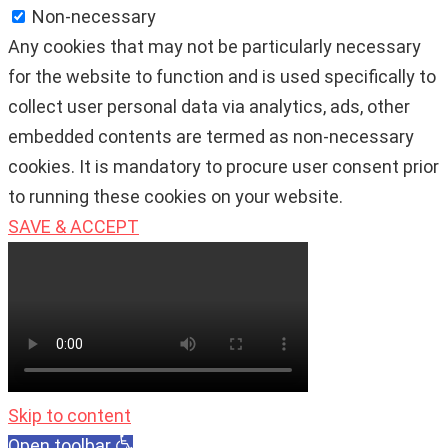
Non-necessary
Any cookies that may not be particularly necessary
for the website to function and is used specifically to
collect user personal data via analytics, ads, other
embedded contents are termed as non-necessary
cookies. It is mandatory to procure user consent prior
to running these cookies on your website.
SAVE & ACCEPT
Skip to content
Open toolbar