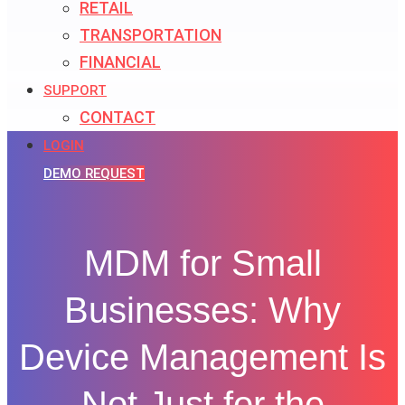
RETAIL
TRANSPORTATION
FINANCIAL
SUPPORT
CONTACT
LOGIN
DEMO REQUEST
MDM for Small
Businesses: Why
Device Management Is
Not Just for the