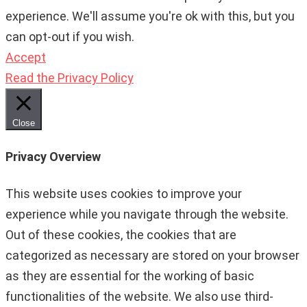
experience. We'll assume you're ok with this, but you
can opt-out if you wish.
Accept
Read the Privacy Policy
Close
Privacy Overview
This website uses cookies to improve your
experience while you navigate through the website.
Out of these cookies, the cookies that are
categorized as necessary are stored on your browser
as they are essential for the working of basic
functionalities of the website. We also use third-