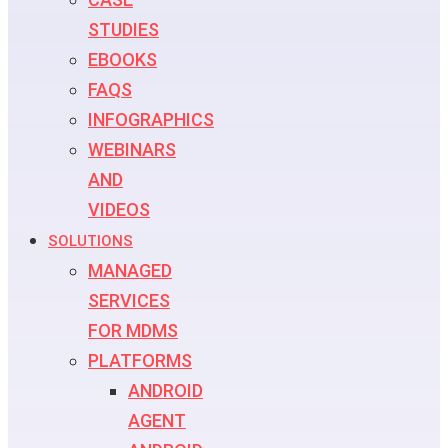
STUDIES
EBOOKS
FAQS
INFOGRAPHICS
WEBINARS
AND
VIDEOS
SOLUTIONS
MANAGED
SERVICES
FOR MDMS
PLATFORMS
ANDROID
AGENT