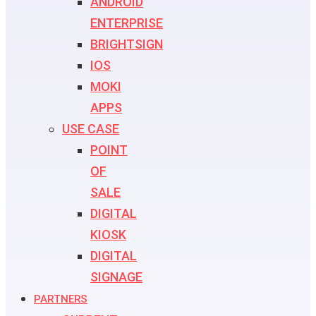
ANDROID
ENTERPRISE
BRIGHTSIGN
IOS
MOKI
APPS
USE CASE
POINT
OF
SALE
DIGITAL
KIOSK
DIGITAL
SIGNAGE
PARTNERS