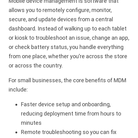
Mobile device management is software that
allows you to remotely configure, monitor,
secure, and update devices from a central
dashboard. Instead of walking up to each tablet
or kiosk to troubleshoot an issue, change an app,
or check battery status, you handle everything
from one place, whether you’re across the store
or across the country.
For small businesses, the core benefits of MDM
include:
Faster device setup and onboarding,
reducing deployment time from hours to
minutes
Remote troubleshooting so you can fix