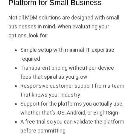
Platform for Small Business
Not all MDM solutions are designed with small
businesses in mind. When evaluating your
options, look for:
Simple setup with minimal IT expertise
required
Transparent pricing without per-device
fees that spiral as you grow
Responsive customer support from a team
that knows your industry
Support for the platforms you actually use,
whether that’s iOS, Android, or BrightSign
A free trial so you can validate the platform
before committing