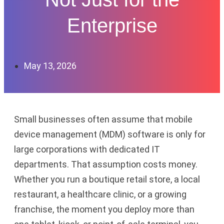
Enterprise
May 13, 2026
Small businesses often assume that mobile
device management (MDM) software is only for
large corporations with dedicated IT
departments. That assumption costs money.
Whether you run a boutique retail store, a local
restaurant, a healthcare clinic, or a growing
franchise, the moment you deploy more than