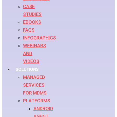
CASE
STUDIES
EBOOKS
FAQS
INFOGRAPHICS
WEBINARS
AND
VIDEOS
SOLUTIONS
MANAGED
SERVICES
FOR MDMS
PLATFORMS
ANDROID
AGENT