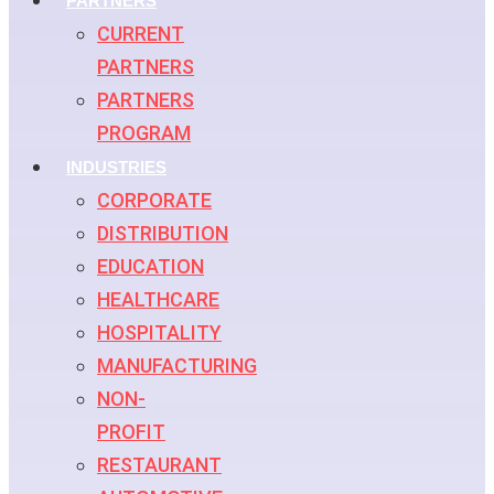
PARTNERS
CURRENT
PARTNERS
PARTNERS
PROGRAM
INDUSTRIES
CORPORATE
DISTRIBUTION
EDUCATION
HEALTHCARE
HOSPITALITY
MANUFACTURING
NON-
PROFIT
RESTAURANT