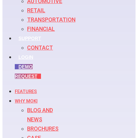
AUTOMOTIVE
RETAIL
TRANSPORTATION
FINANCIAL
SUPPORT
CONTACT
LOGIN
DEMO
REQUEST
FEATURES
WHY MOKI
BLOG AND
NEWS
BROCHURES
CASE