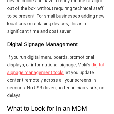
device online and have it ready for use straight
out of the box, without requiring technical staff
to be present. For small businesses adding new
locations or replacing devices, this is a
significant time and cost saver.
Digital Signage Management
If you run digital menu boards, promotional
displays, or informational signage, Moki’s
digital
signage management tools
let you update
content remotely across all your screens in
seconds. No USB drives, no technician visits, no
delays.
What to Look for in an MDM