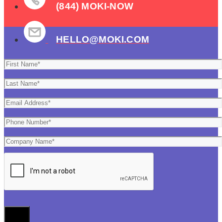
(844) MOKI-NOW
HELLO@MOKI.COM