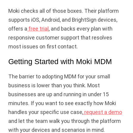
Moki checks all of those boxes. Their platform
supports iOS, Android, and BrightSign devices,
offers a
free trial
, and backs every plan with
responsive customer support that resolves
most issues on first contact.
Getting Started with Moki MDM
The barrier to adopting MDM for your small
business is lower than you think. Most
businesses are up and running in under 15
minutes. If you want to see exactly how Moki
handles your specific use case,
request a demo
and let the team walk you through the platform
with your devices and scenarios in mind.