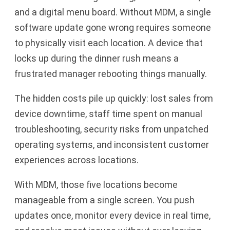
and a digital menu board. Without MDM, a single
software update gone wrong requires someone
to physically visit each location. A device that
locks up during the dinner rush means a
frustrated manager rebooting things manually.
The hidden costs pile up quickly: lost sales from
device downtime, staff time spent on manual
troubleshooting, security risks from unpatched
operating systems, and inconsistent customer
experiences across locations.
With MDM, those five locations become
manageable from a single screen. You push
updates once, monitor every device in real time,