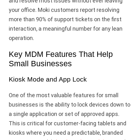
and resolve most issues without ever leaving
your office. Moki customers report resolving
more than 90% of support tickets on the first
interaction, a meaningful number for any lean
operation.
Key MDM Features That Help
Small Businesses
Kiosk Mode and App Lock
One of the most valuable features for small
businesses is the ability to lock devices down to
a single application or set of approved apps.
This is critical for customer-facing tablets and
kiosks where you need a predictable, branded